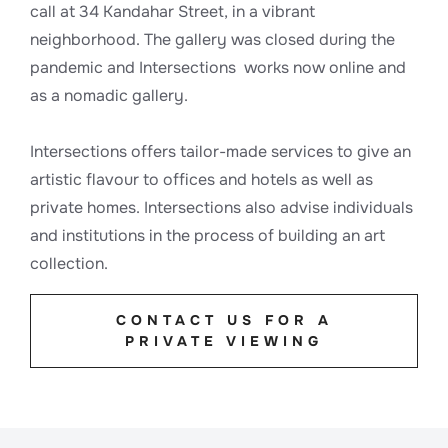
call at 34 Kandahar Street, in a vibrant
neighborhood. The gallery was closed during the
pandemic and Intersections works now online and
as a nomadic gallery.
Intersections offers tailor-made services to give an
artistic flavour to offices and hotels as well as
private homes. Intersections also advise individuals
and institutions in the process of building an art
collection.
CONTACT US FOR A
PRIVATE VIEWING