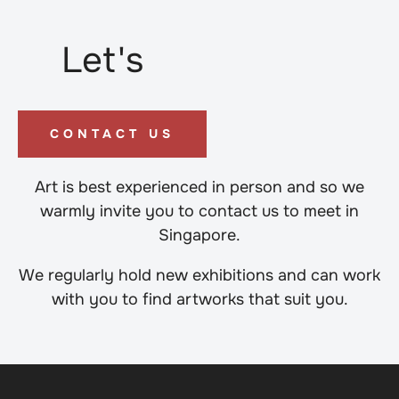
Let's
CONTACT US
Art is best experienced in person and so we
warmly invite you to contact us to meet in
Singapore.
We regularly hold new exhibitions and can work
with you to find artworks that suit you.