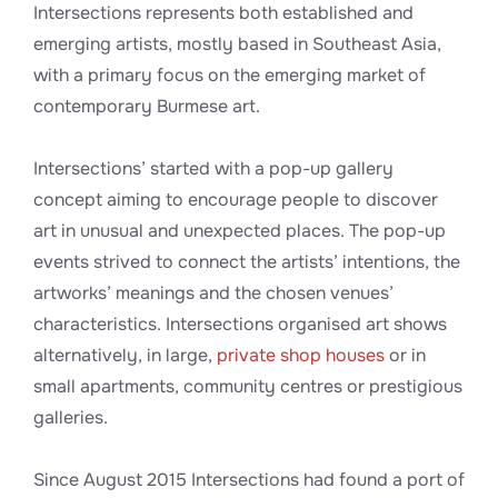
Intersections represents both established and
emerging artists, mostly based in Southeast Asia,
with a primary focus on the emerging market of
contemporary Burmese art.
Intersections’ started with a pop-up gallery
concept aiming to encourage people to discover
art in unusual and unexpected places. The pop-up
events strived to connect the artists’ intentions, the
artworks’ meanings and the chosen venues’
characteristics. Intersections organised art shows
alternatively, in large,
private shop houses
or in
small apartments, community centres or prestigious
galleries.
Since August 2015 Intersections had found a port of