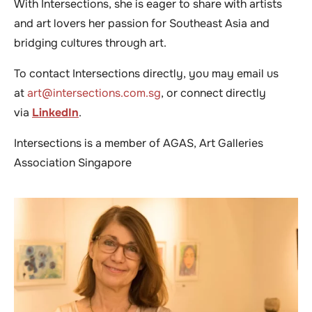
With Intersections, she is eager to share with artists
and art lovers her passion for Southeast Asia and
bridging cultures through art.
To contact Intersections directly, you may email us
at
art@intersections.com.sg
, or connect directly
via
LinkedIn
.
Intersections is a member of AGAS, Art Galleries
Association Singapore