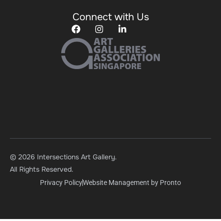
Connect with Us
© 2026 Intersections Art Gallery.
All Rights Reserved.
Privacy Policy
Website Management by Pronto