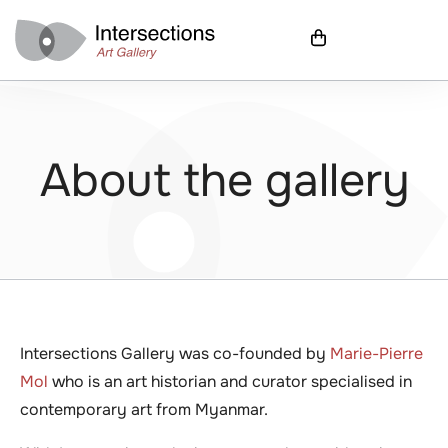
About the gallery
Intersections Gallery was co-founded by
Marie-Pierre
Mol
who is an art historian and curator specialised in
contemporary art from Myanmar.