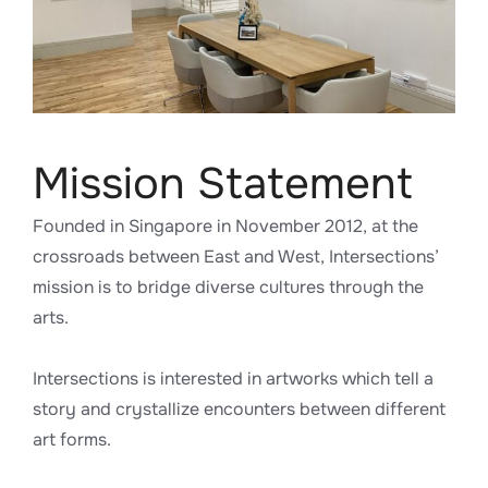
Mission Statement
Founded in Singapore in November 2012, at the
crossroads between East and West, Intersections’
mission is to bridge diverse cultures through the
arts.
Intersections is interested in artworks which tell a
story and crystallize encounters between different
art forms.