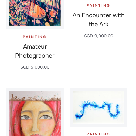
PAINTING
An Encounter with
the Ark
SGD
9,000.00
PAINTING
Amateur
Photographer
SGD
5,000.00
PAINTING