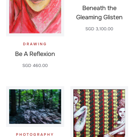
Beneath the
Gleaming Glisten
SGD
3,100.00
DRAWING
Be A Reflexion
SGD
460.00
PHOTOGRAPHY