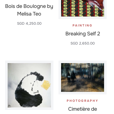
Bois de Boulogne by
Melisa Teo
SGD
4,250.00
PAINTING
Breaking Self 2
SGD
2,650.00
PHOTOGRAPHY
Cimetière de