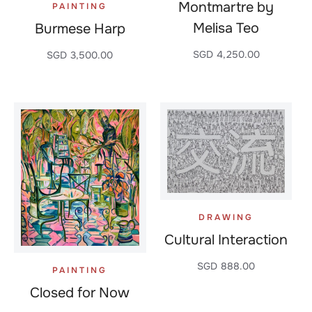
Montmartre by
PAINTING
Melisa Teo
Burmese Harp
SGD
4,250.00
SGD
3,500.00
DRAWING
Cultural Interaction
SGD
888.00
PAINTING
Closed for Now