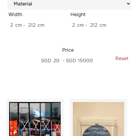
Width
Height
2
cm
-
212
cm
2
cm
-
212
cm
Price
Reset
SGD
20
-
SGD
15000