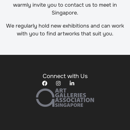
warmly invite you to contact us to meet in
Singapore.
We regularly hold new exhibitions and can work
with you to find artworks that suit you.
Connect with Us