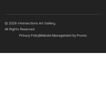
© 2026 Intersections Art Gallery.
All Rights Reserved.
Privacy Policy
Website Management by Pronto