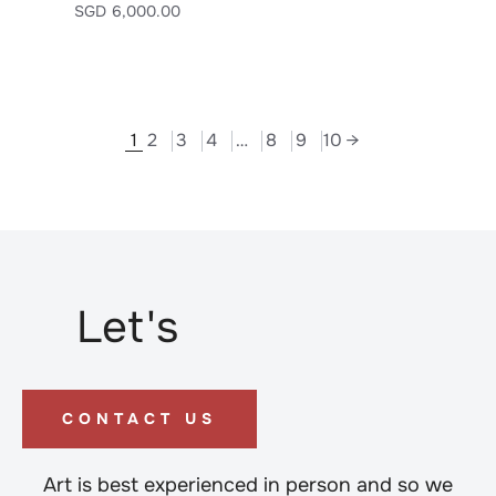
SGD
6,000.00
1
2
3
4
…
8
9
10
→
Let's
CONTACT US
Art is best experienced in person and so we