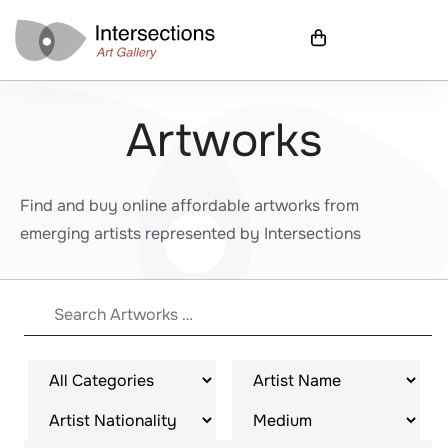
Artworks
Find and buy online affordable artworks from
emerging artists represented by Intersections