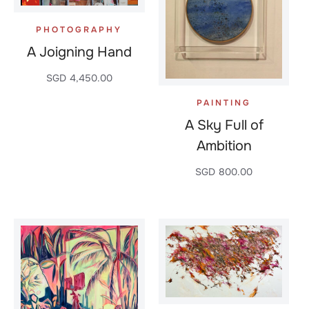
PHOTOGRAPHY
A Joigning Hand
SGD
4,450.00
PAINTING
A Sky Full of
Ambition
SGD
800.00