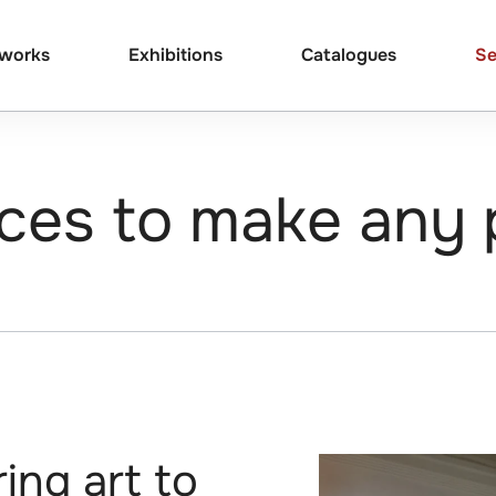
tworks
Exhibitions
Catalogues
Se
ces to make any 
ing art to