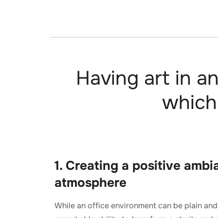
Having art in a
which
1. Creating a positive amb
atmosphere​
While an office environment can be plain and 