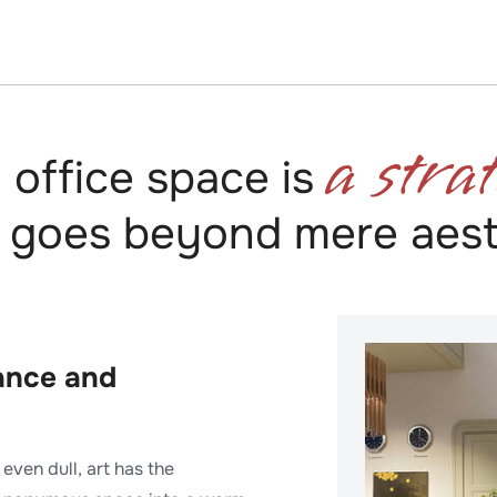
a strat
n office space is
 goes beyond mere aest
iance and
even dull, art has the