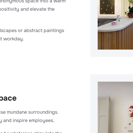
d anonymous space into a warm
positivity and elevate the
dscapes or abstract paintings
nt workday.
space
wise mundane surroundings.
y and inspire employees.