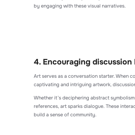
by engaging with these visual narratives.
4. Encouraging discussion
Art serves as a conversation starter. When c
captivating and intriguing artwork, discussion
Whether it’s deciphering abstract symbolism 
references, art sparks dialogue. These inter
build a sense of community.