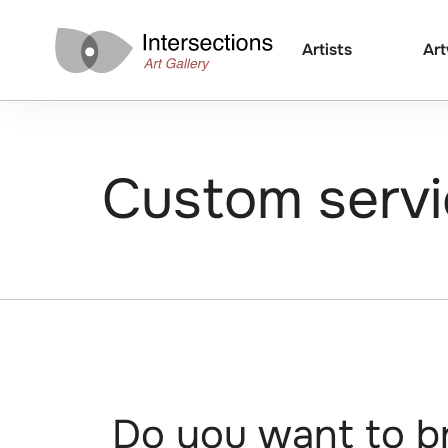
Artists
Ar
Custom servi
Do you want to br