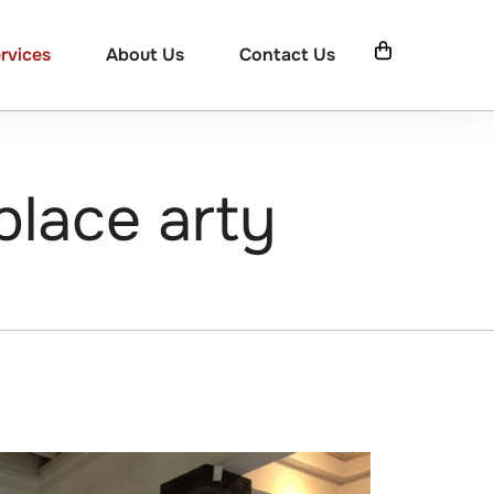
rvices
About Us
Contact Us
place arty