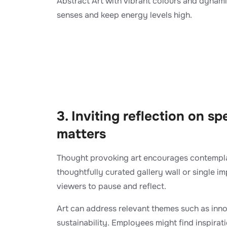
Abstract Art with vibrant colours and dynami
senses and keep energy levels high.
​3. Inviting reflection on sp
matters
Thought provoking art encourages contemplat
thoughtfully curated gallery wall or single im
viewers to pause and reflect.
Art can address relevant themes such as inno
sustainability. Employees might find inspirat