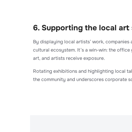
​6. Supporting the local art
By displaying local artists’ work, companies 
cultural ecosystem. It’s a win-win: the office
art, and artists receive exposure.
Rotating exhibitions and highlighting local ta
the community and underscores corporate soc