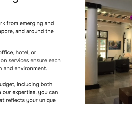
ork from emerging and
apore, and around the
fice, hotel, or
tion services ensure each
on and environment.
budget, including both
 our expertise, you can
at reflects your unique