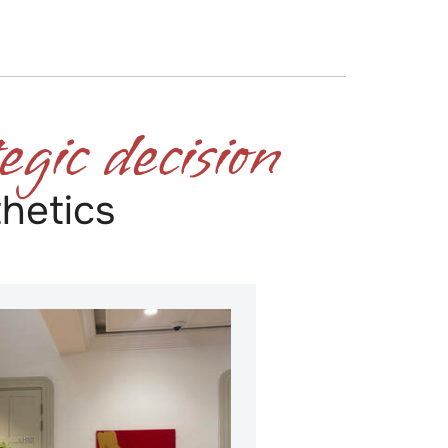
egic decision
​
hetics