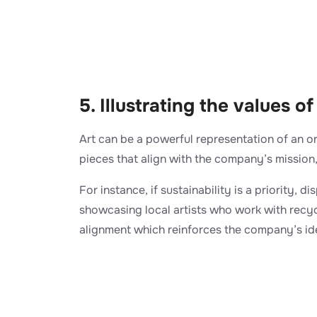
5. Illustrating the values 
Art can be a powerful representation of an o
pieces that align with the company’s mission,
For instance, if sustainability is a priority, d
showcasing local artists who work with recycl
alignment which reinforces the company’s ide