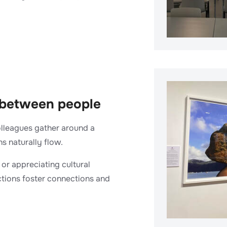
 between people
olleagues gather around a
s naturally flow.
or appreciating cultural
actions foster connections and