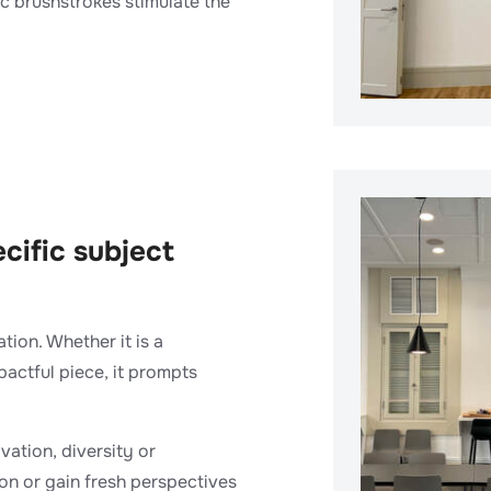
c brushstrokes stimulate the
ecific subject
ion. Whether it is a
pactful piece, it prompts
vation, diversity or
ion or gain fresh perspectives