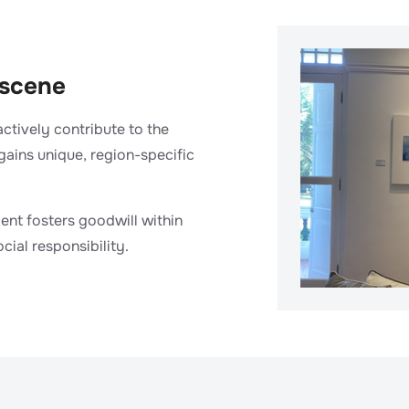
 scene
actively contribute to the
 gains unique, region-specific
lent fosters goodwill within
ial responsibility.