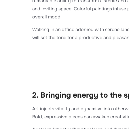
remarkable ability to transform a sterile an
and inviting space. Colorful paintings infuse 
overall mood.
Walking in an office adorned with serene lan
will set the tone for a productive and pleasa
2. Bringing energy to the 
Art injects vitality and dynamism into other
Bold, expressive pieces can awaken creativit