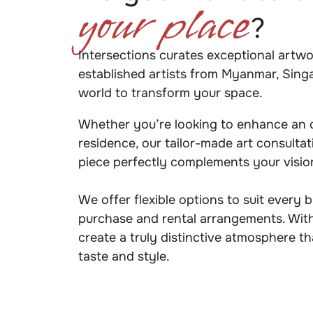
your place
?
Intersections curates exceptional artw
established artists from Myanmar, Sing
world to transform your space.
Whether you’re looking to enhance an of
residence, our tailor-made art consulta
piece perfectly complements your visi
We offer flexible options to suit every 
purchase and rental arrangements. With
create a truly distinctive atmosphere th
taste and style.