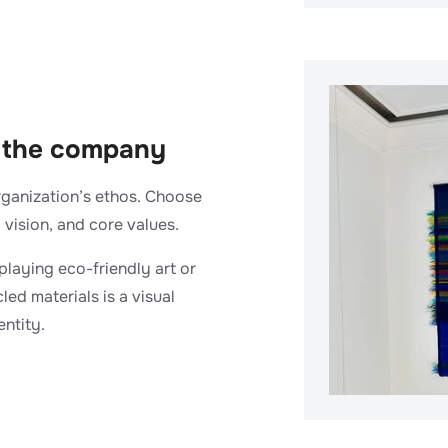
of the company
rganization’s ethos. Choose
 vision, and core values.
isplaying eco-friendly art or
ed materials is a visual
ntity.