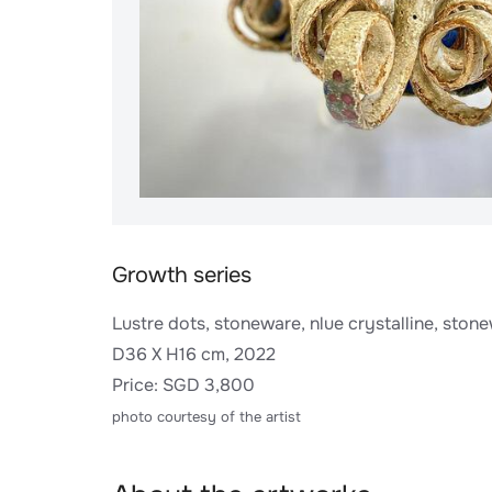
Growth series
Lustre dots, stoneware, nlue crystalline, stone
D36 X H16 cm, 2022
Price: SGD 3,800
photo courtesy of the artist