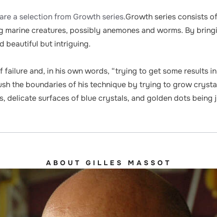
are a selection from Growth series.
Growth series consists of
 marine creatures, possibly anemones and worms. By bringin
 beautiful but intriguing.
 failure and, in his own words, “trying to get some results i
h the boundaries of his technique by trying to grow crystals 
delicate surfaces of blue crystals, and golden dots being 
ABOUT GILLES MASSOT