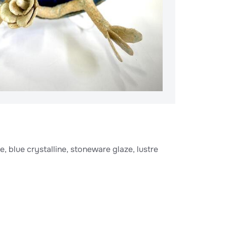
, blue crystalline, stoneware glaze, lustre