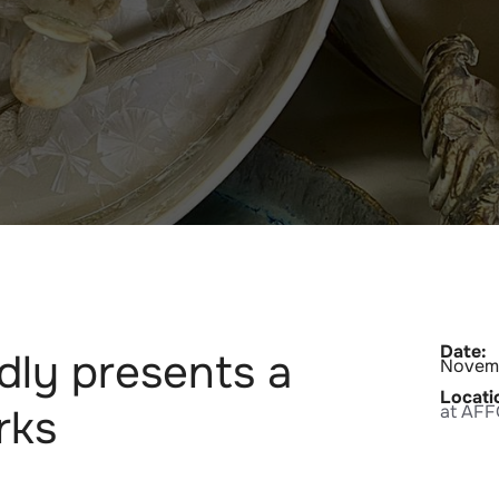
Date:
dly presents a
Novemb
Locati
rks
at AF