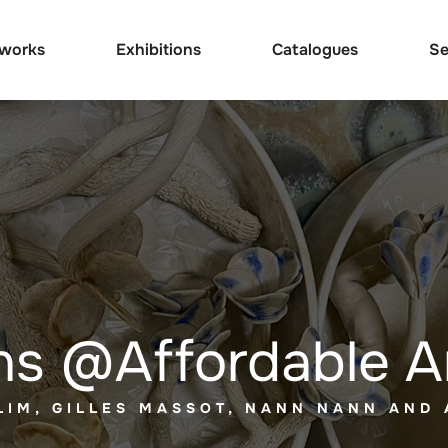
tworks
Exhibitions
Catalogues
Se
ns @Affordable A
LIM, GILLES MASSOT, NANN NANN AND