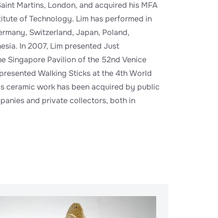
Saint Martins, London, and acquired his MFA
itute of Technology. Lim has performed in
ermany, Switzerland, Japan, Poland,
esia. In 2007, Lim presented Just
e Singapore Pavilion of the 52nd Venice
 presented Walking Sticks at the 4th World
is ceramic work has been acquired by public
panies and private collectors, both in