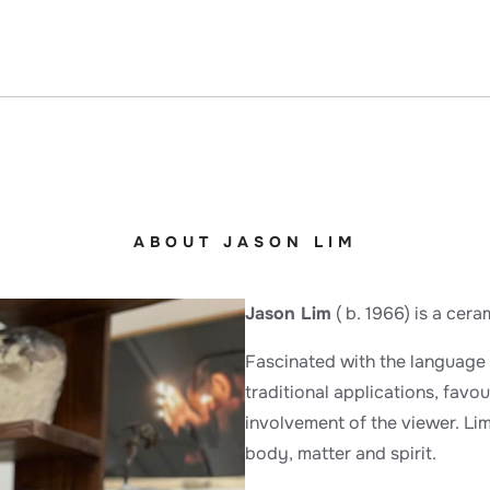
ABOUT JASON LIM
Jason Lim
( b. 1966) is a cer
Fascinated with the language 
traditional applications, favou
involvement of the viewer. Li
body, matter and spirit.