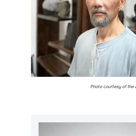
Photo courtesy of the a