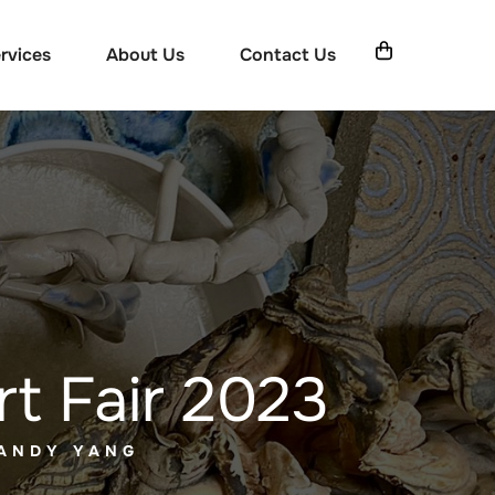
rvices
About Us
Contact Us
rt Fair 2023
 ANDY YANG