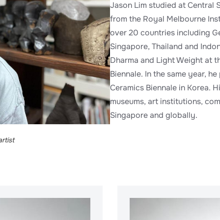
Jason Lim studied at Central 
from the Royal Melbourne Inst
over 20 countries including G
Singapore, Thailand and Indon
Dharma and Light Weight at th
Biennale. In the same year, he
Ceramics Biennale in Korea. H
museums, art institutions, com
Singapore and globally.
rtist