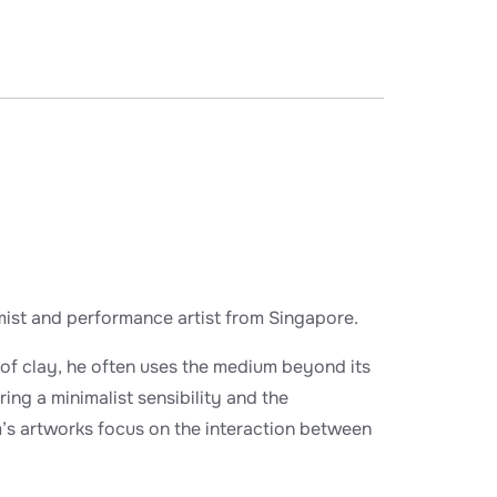
amist and performance artist from Singapore.
of clay, he often uses the medium beyond its
ring a minimalist sensibility and the
m’s artworks focus on the interaction between