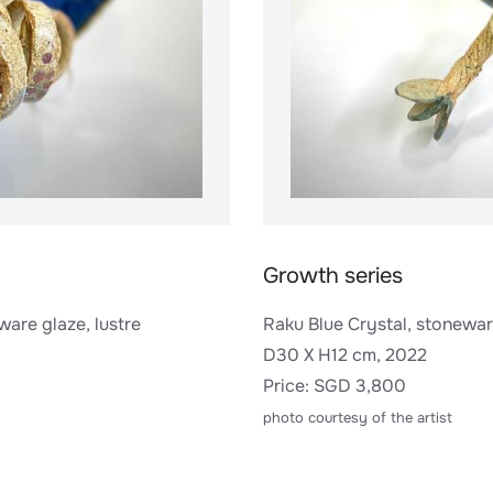
Growth series
ware glaze, lustre
Raku Blue Crystal, stoneware
D30 X H12 cm, 2022
​Price: SGD 3,800
photo courtesy of the artist