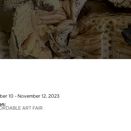
er 10 -
November 12, 2023
on:
FORDABLE ART FAIR