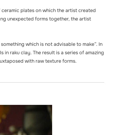
 ceramic plates on which the artist created
g unexpected forms together, the artist
n something which is not advisable to make”. In
in raku clay. The result is a series of amazing
juxtaposed with raw texture forms.