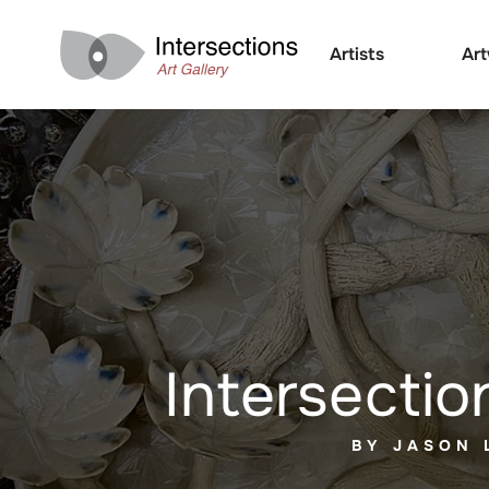
Artists
Ar
Intersectio
BY JASON 