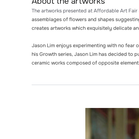
About the artworks
The artworks presented at Affordable Art Fair 
assemblages of flowers and shapes suggesting
creates artworks which exquisitely delicate and
Jason Lim enjoys experimenting with no fear of
his Growth series, Jason Lim has decided to pus
ceramic works composed of opposite elements, 