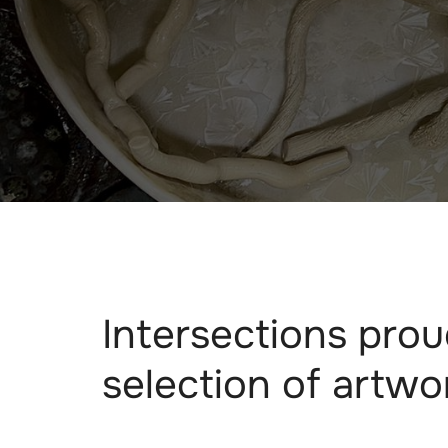
Intersections prou
selection of artwo