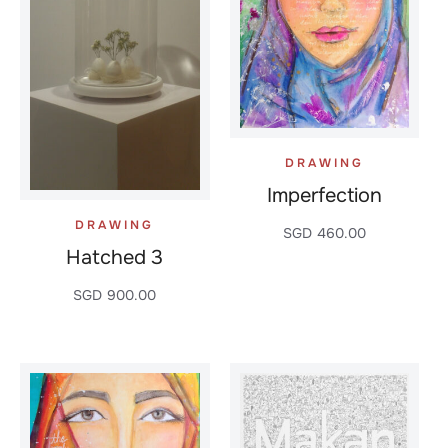
DRAWING
Imperfection
DRAWING
SGD
460.00
Hatched 3
SGD
900.00