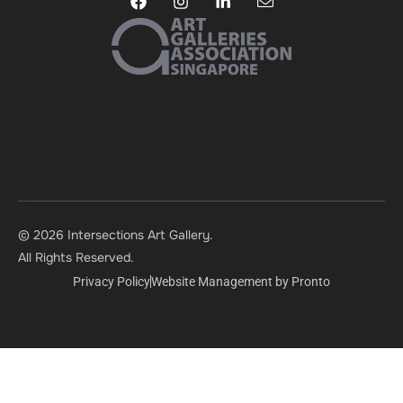
© 2026 Intersections Art Gallery.
All Rights Reserved.
Privacy Policy
Website Management by Pronto