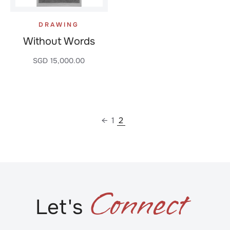
DRAWING
Without Words
SGD
15,000.00
←
1
2
C
o
n
n
e
c
t
Let's