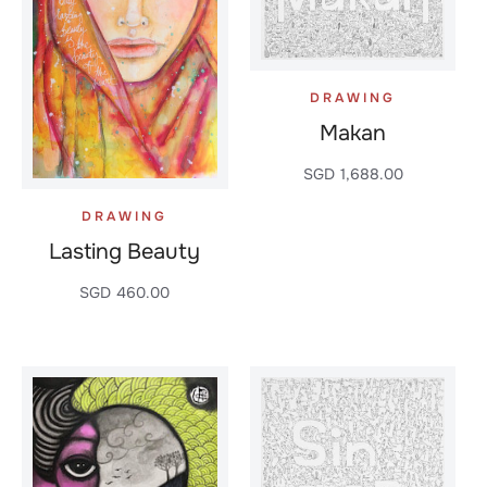
DRAWING
Makan
SGD
1,688.00
DRAWING
Lasting Beauty
SGD
460.00