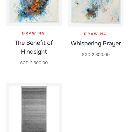
DRAWING
DRAWING
The Benefit of
Whispering Prayer
Hindsight
SGD
2,300.00
SGD
2,300.00