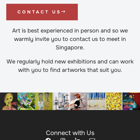
CONTACT US
Art is best experienced in person and so we
warmly invite you to contact us to meet in
Singapore.
We regularly hold new exhibitions and can work
with you to find artworks that suit you.
Connect with Us