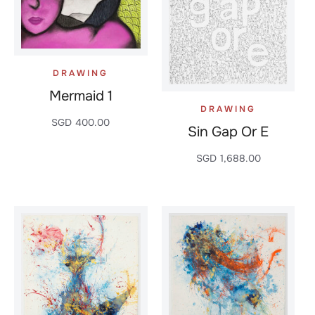
DRAWING
Mermaid 1
DRAWING
SGD
400.00
Sin Gap Or E
SGD
1,688.00