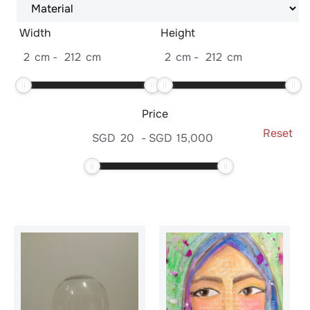
Width
Height
2
cm
-
212
cm
2
cm
-
212
cm
Price
Reset
SGD
20
-
SGD
15,000