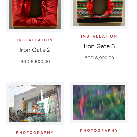
INSTALLATION
INSTALLATION
Iron Gate 3
Iron Gate 2
SGD
8,900.00
SGD
8,900.00
PHOTOGRAPHY
PHOTOGRAPHY