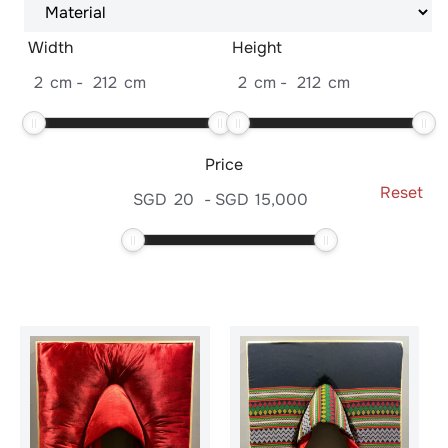
Width
Height
2
cm
-
212
cm
2
cm
-
212
cm
Price
Reset
SGD
20
-
SGD
15,000