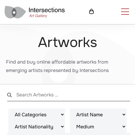
Artworks
Find and buy online affordable artworks from
emerging artists represented by Intersections