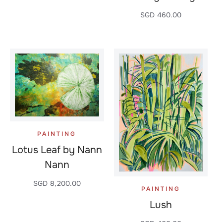
SGD
460.00
PAINTING
Lotus Leaf by Nann
Nann
SGD
8,200.00
PAINTING
Lush