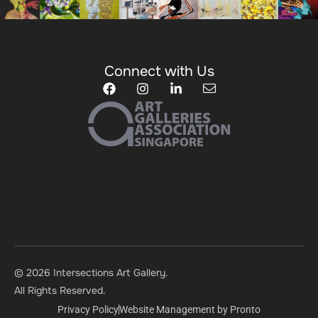
Connect with Us
© 2026 Intersections Art Gallery.
All Rights Reserved.
Privacy Policy
Website Management by Pronto