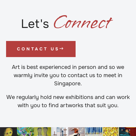
C
o
n
n
e
c
t
Let's
CONTACT US
Art is best experienced in person and so we
warmly invite you to contact us to meet in
Singapore.
We regularly hold new exhibitions and can work
with you to find artworks that suit you.