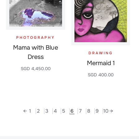
PHOTOGRAPHY
Mama with Blue
DRAWING
Dress
Mermaid 1
SGD
4,450.00
SGD
400.00
←
1
2
3
4
5
6
7
8
9
10
→