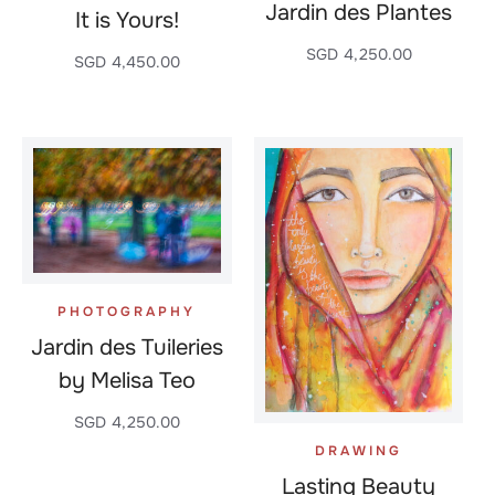
Jardin des Plantes
It is Yours!
SGD
4,250.00
SGD
4,450.00
PHOTOGRAPHY
Jardin des Tuileries
by Melisa Teo
SGD
4,250.00
DRAWING
Lasting Beauty