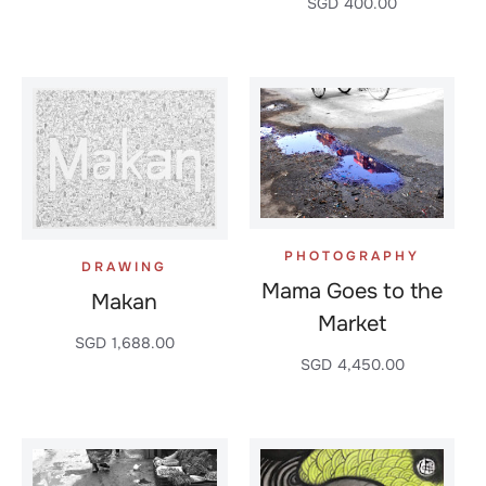
SGD
400.00
PHOTOGRAPHY
DRAWING
Mama Goes to the
Makan
Market
SGD
1,688.00
SGD
4,450.00