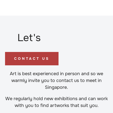
Let's
CONTACT US
Art is best experienced in person and so we
warmly invite you to contact us to meet in
Singapore.
We regularly hold new exhibitions and can work
with you to find artworks that suit you.