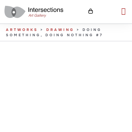
ARTWORKS
>
DRAWING
>
DOING
SOMETHING, DOING NOTHING #7