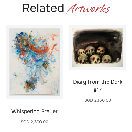
Artworks
Related
Diary from the Dark
#17
SGD
2,160.00
Whispering Prayer
SGD
2,300.00