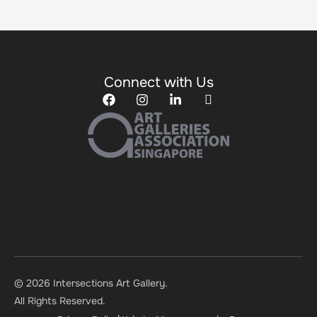
Connect with Us
© 2026 Intersections Art Gallery.
All Rights Reserved.