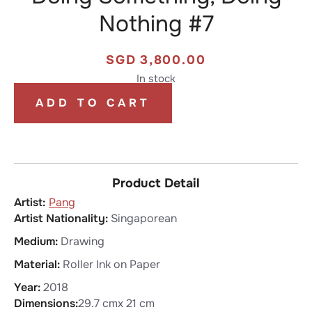
Nothing #7
SGD
3,800.00
In stock
ADD TO CART
Product Detail
Pang
Artist Nationality:
Singaporean
Medium:
Drawing
Material:
Roller Ink on Paper
Year:
2018
Dimensions:
29.7 cm
x 21 cm