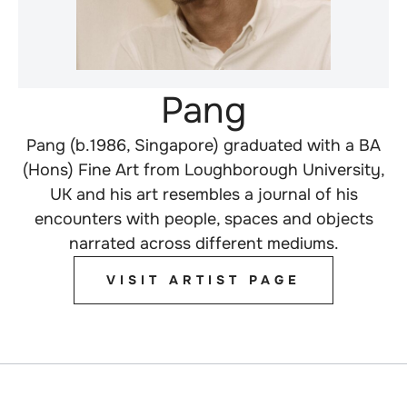
Pang
Pang (b.1986, Singapore) graduated with a BA
(Hons) Fine Art from Loughborough University,
UK and his art resembles a journal of his
encounters with people, spaces and objects
narrated across different mediums.
VISIT ARTIST PAGE