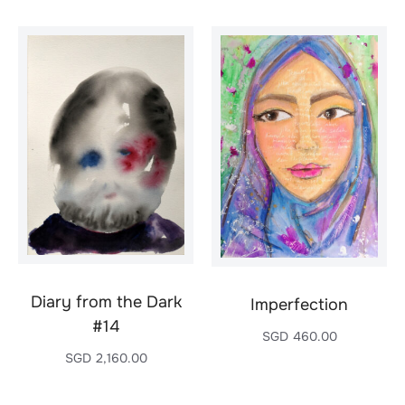
Diary from the Dark
Imperfection
#14
SGD
460.00
SGD
2,160.00