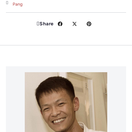
Pang
Share