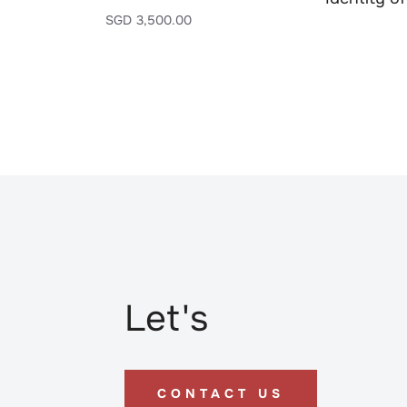
SGD
3,500.00
Let's
CONTACT US