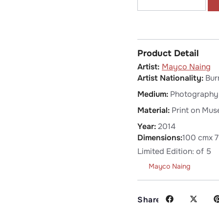
Product Detail
Mayco Naing
Artist Nationality:
Bur
Medium:
Photography
Material:
Print on Mus
Year:
2014
Dimensions:
100 cm
x 
Limited Edition: of 5
Mayco Naing
Share