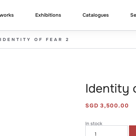
tworks
Exhibitions
Catalogues
Se
IDENTITY OF FEAR 2
Identity 
SGD
3,500.00
In stock