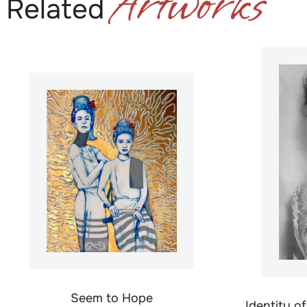
Artworks
Related
Seem to Hope
Identity o