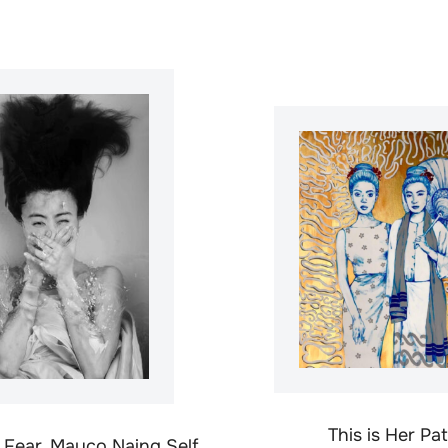
This is Her Pa
f Fear, Mayco Naing Self