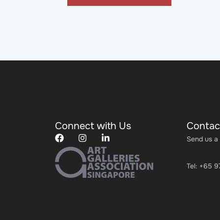
Connect with Us
Contac
Send us a
Tel: +65 9