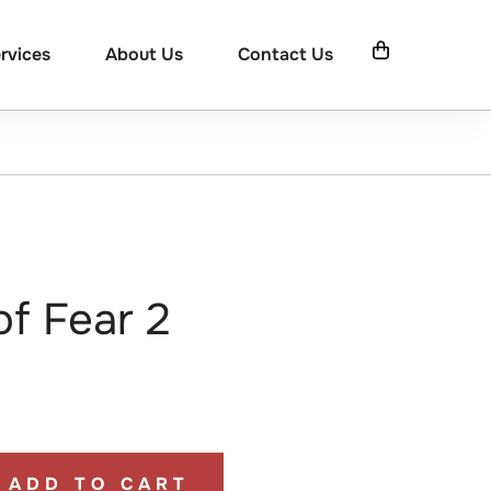
rvices
About Us
Contact Us
of Fear 2
ADD TO CART