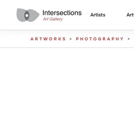
Artists
Ar
ARTWORKS
>
PHOTOGRAPHY
>