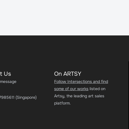
t Us
On ARTSY
 message
Follow Intersections and find
some of our works
listed on
Artsy, the leading art sales
7985611 (Singapore)
platform.