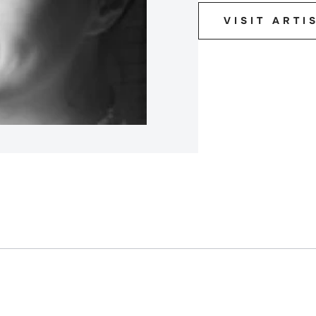
VISIT ARTI