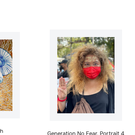
th
Generation No Fear, Portrait 4