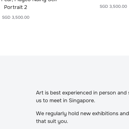
SGD
3,500.00
Portrait 2
SGD
3,500.00
Art is best experienced in person and
us to meet in Singapore.
We regularly hold new exhibitions and
that suit you.