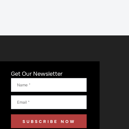
Get Our Newsletter