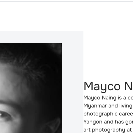
Mayco N
Mayco Naing is a co
Myanmar and living 
photographic career
Yangon and has gone
art photography at 