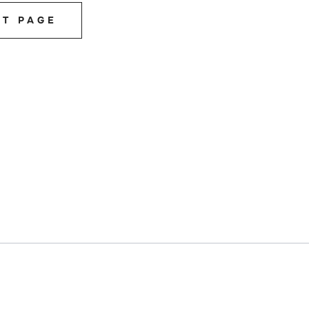
ST PAGE