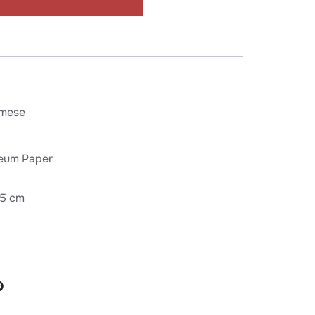
mese
eum Paper
75 cm