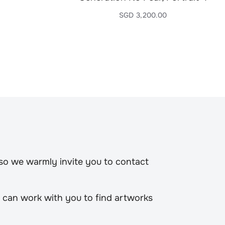
SGD
3,200.00
 so we warmly invite you to contact
 can work with you to find artworks