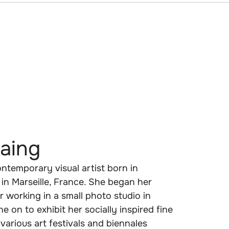
aing
ntemporary visual artist born in
in Marseille, France. She began her
 working in a small photo studio in
 on to exhibit her socially inspired fine
various art festivals and biennales