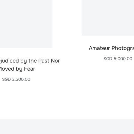
Amateur Photogr
SGD
5,000.00
ejudiced by the Past Nor
Moved by Fear
SGD
2,300.00