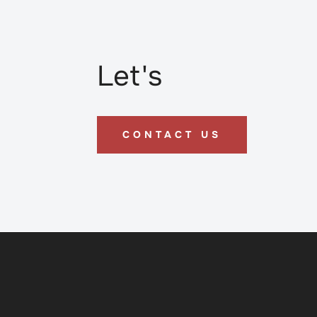
Let's
CONTACT US