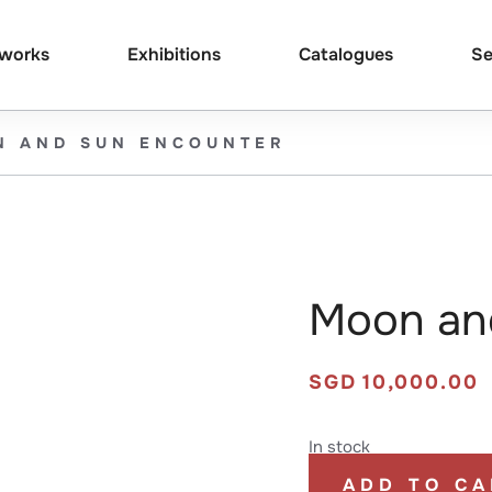
tworks
Exhibitions
Catalogues
Se
N AND SUN ENCOUNTER
Moon an
SGD
10,000.00
In stock
ADD TO CA