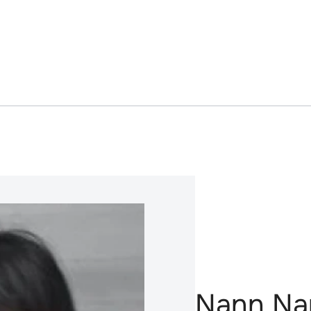
Nann Na