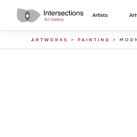
Artists
Ar
ARTWORKS
>
PAINTING
>
MOO