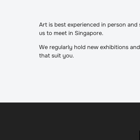
Art is best experienced in person and
us to meet in Singapore.
We regularly hold new exhibitions and
that suit you.