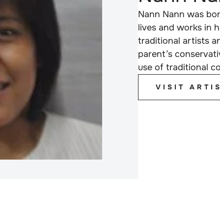
Nann Nann was born
lives and works in
traditional artists 
parent’s conservati
use of traditional 
VISIT ARTI