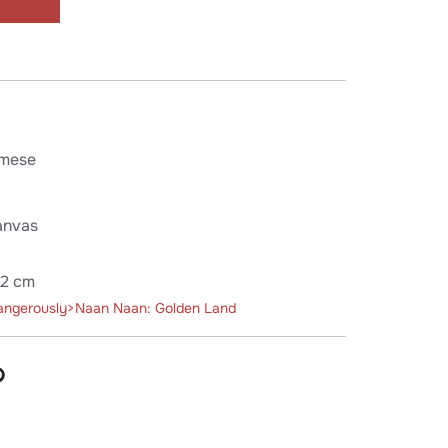
mese
anvas
52 cm
angerously>Naan Naan: Golden Land