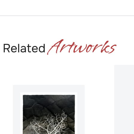
Artworks
Related