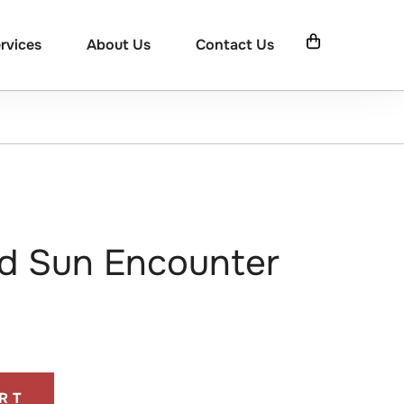
rvices
About Us
Contact Us
d Sun Encounter
RT