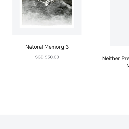
Natural Memory 3
SGD
950.00
Neither Pr