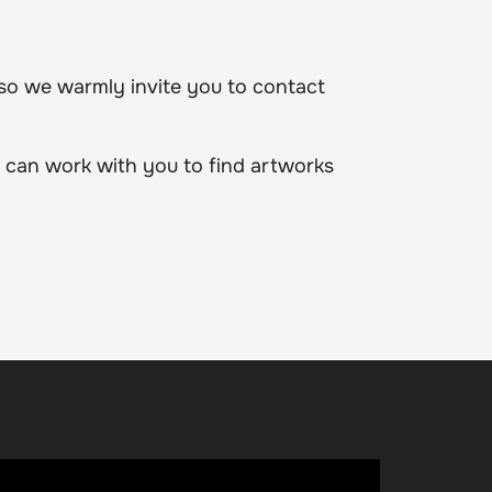
 so we warmly invite you to contact
 can work with you to find artworks