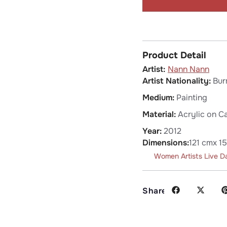
Product Detail
Nann Nann
Artist Nationality:
Bur
Medium:
Painting
Material:
Acrylic on C
Year:
2012
Dimensions:
121 cm
x 1
Women Artists Live D
Share