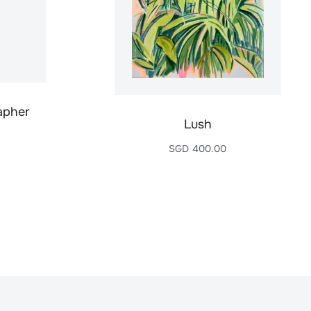
apher
Lush
SGD
400.00