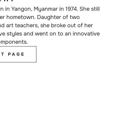
 in Yangon, Myanmar in 1974. She still
 her hometown. Daughter of two
and art teachers, she broke out of her
ve styles and went on to an innovative
components.
ST PAGE