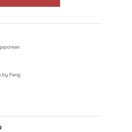
gaporean
s by Pang.