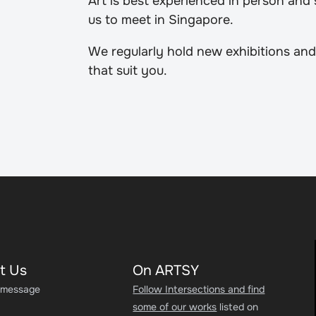
Art is best experienced in person and
us to meet in Singapore.
We regularly hold new exhibitions and
that suit you.
t Us
On ARTSY
 message
Follow Intersections and find
some of our works
listed on