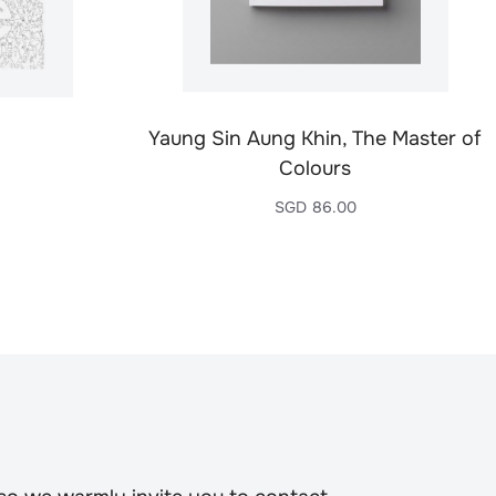
Yaung Sin Aung Khin, The Master of
Colours
SGD
86.00