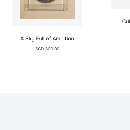
Cul
A Sky Full of Ambition
SGD
800.00