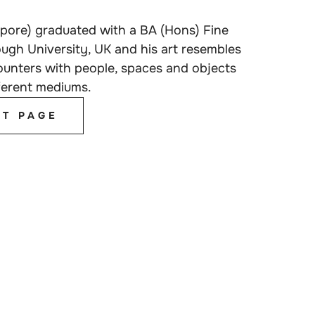
pore) graduated with a BA (Hons) Fine
ugh University, UK and his art resembles
counters with people, spaces and objects
ferent mediums.
ST PAGE