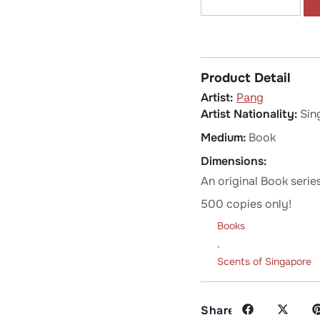
Product Detail
Pang
Artist Nationality:
Sin
Medium:
Book
Dimensions:
An original Book serie
500 copies only!
Books
,
Scents of Singapore
Share