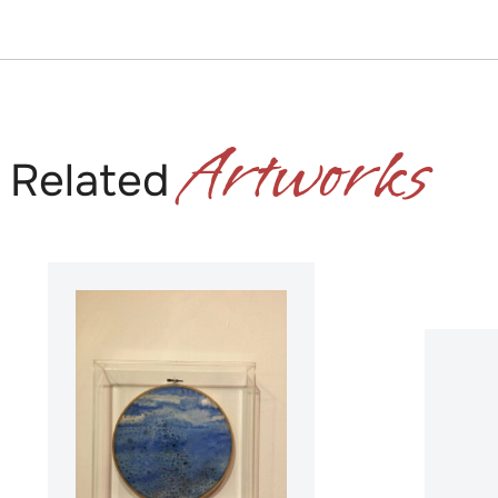
Artworks
Related