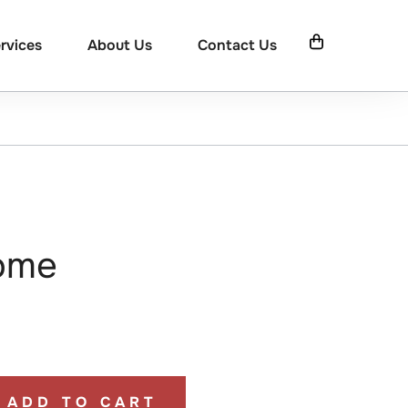
rvices
About Us
Contact Us
ome
ADD TO CART