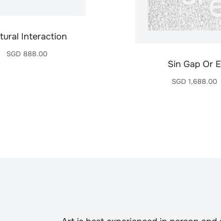
tural Interaction
SGD
888.00
Sin Gap Or E
SGD
1,688.00