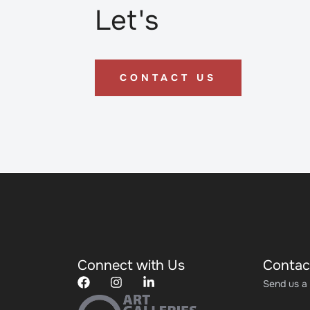
Let's
CONTACT US
Connect with Us
Contac
Send us a