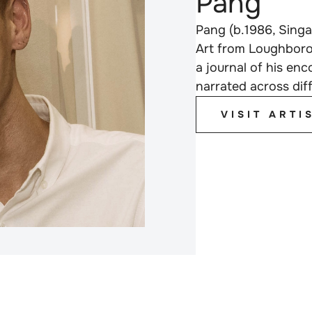
Pang
Pang (b.1986, Singa
Art from Loughboro
a journal of his en
narrated across dif
VISIT ARTI