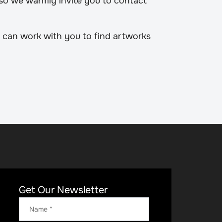
 so we warmly invite you to contact
 can work with you to find artworks
Get Our Newsletter