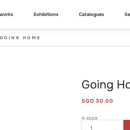
tworks
Exhibitions
Catalogues
Se
GOING HOME
Going H
SGD
30.00
In stock