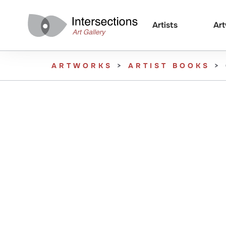
Artists
Ar
ARTWORKS
>
ARTIST BOOKS
>