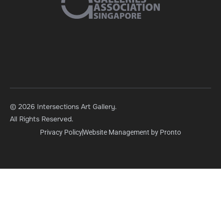
© 2026 Intersections Art Gallery.
All Rights Reserved.
Privacy Policy
Website Management by Pronto