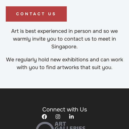
CONTACT US
Art is best experienced in person and so we
warmly invite you to contact us to meet in
Singapore.
We regularly hold new exhibitions and can work
with you to find artworks that suit you.
Connect with Us