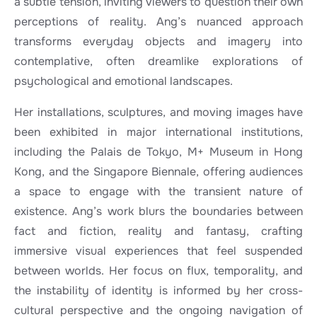
a subtle tension, inviting viewers to question their own
perceptions of reality. Ang’s nuanced approach
transforms everyday objects and imagery into
contemplative, often dreamlike explorations of
psychological and emotional landscapes.
Her installations, sculptures, and moving images have
been exhibited in major international institutions,
including the Palais de Tokyo, M+ Museum in Hong
Kong, and the Singapore Biennale, offering audiences
a space to engage with the transient nature of
existence. Ang’s work blurs the boundaries between
fact and fiction, reality and fantasy, crafting
immersive visual experiences that feel suspended
between worlds. Her focus on flux, temporality, and
the instability of identity is informed by her cross-
cultural perspective and the ongoing navigation of