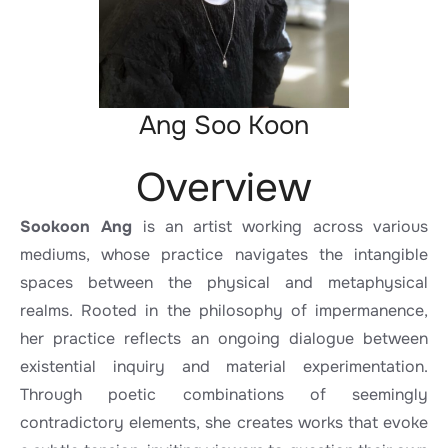
Ang Soo Koon
Overview
Sookoon Ang
is an artist working across various
mediums, whose practice navigates the intangible
spaces between the physical and metaphysical
realms. Rooted in the philosophy of impermanence,
her practice reflects an ongoing dialogue between
existential inquiry and material experimentation.
Through poetic combinations of seemingly
contradictory elements, she creates works that evoke