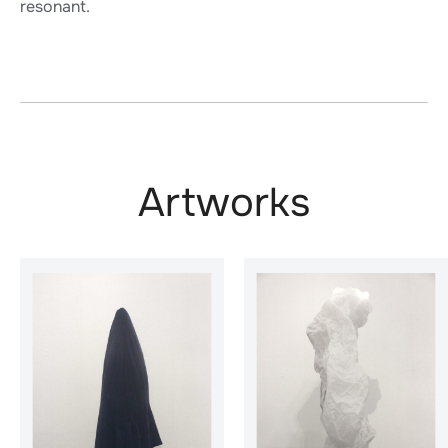
resonant.
Artworks