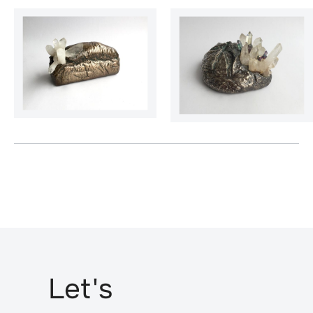
Let's