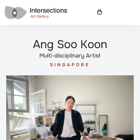
Ang Soo Koon
Multi-disciplinary Artist
SINGAPORE