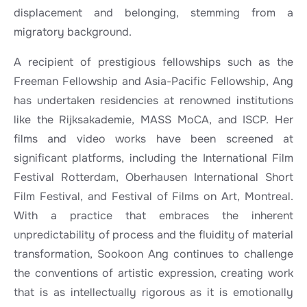
displacement and belonging, stemming from a
migratory background.
A recipient of prestigious fellowships such as the
Freeman Fellowship and Asia-Pacific Fellowship, Ang
has undertaken residencies at renowned institutions
like the Rijksakademie, MASS MoCA, and ISCP. Her
films and video works have been screened at
significant platforms, including the International Film
Festival Rotterdam, Oberhausen International Short
Film Festival, and Festival of Films on Art, Montreal.
With a practice that embraces the inherent
unpredictability of process and the fluidity of material
transformation, Sookoon Ang continues to challenge
the conventions of artistic expression, creating work
that is as intellectually rigorous as it is emotionally