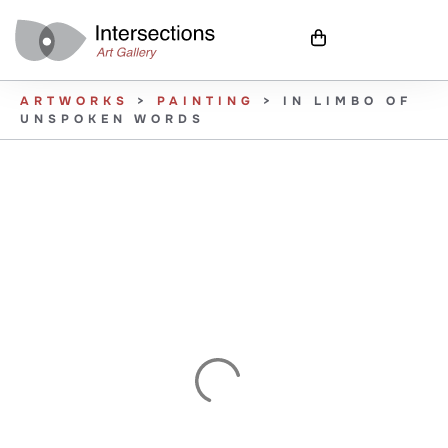
ARTWORKS
>
PAINTING
>
IN LIMBO OF
UNSPOKEN WORDS