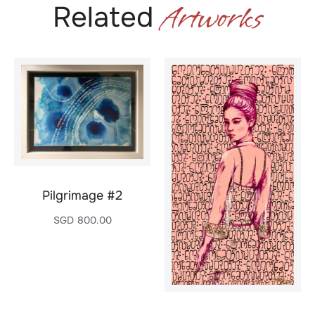
Artworks
Related
Pilgrimage #2
SGD
800.00