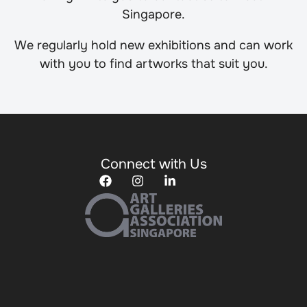
Singapore.
We regularly hold new exhibitions and can work
with you to find artworks that suit you.
Connect with Us