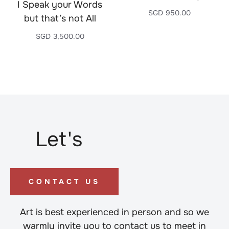
I Speak your Words
SGD
950.00
but that’s not All
SGD
3,500.00
Let's
CONTACT US
Art is best experienced in person and so we
warmly invite you to contact us to meet in