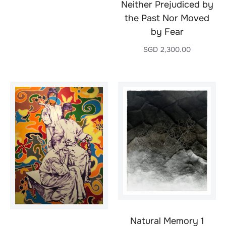
Neither Prejudiced by
the Past Nor Moved
by Fear
SGD
2,300.00
Natural Memory 1