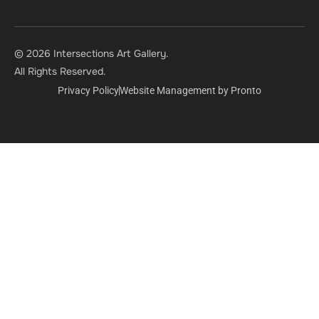
© 2026 Intersections Art Gallery.
All Rights Reserved.
Privacy Policy
Website Management by Pronto