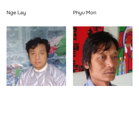
Nge Lay
Phyu Mon