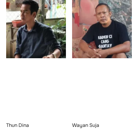
Thun Dina
Wayan Suja