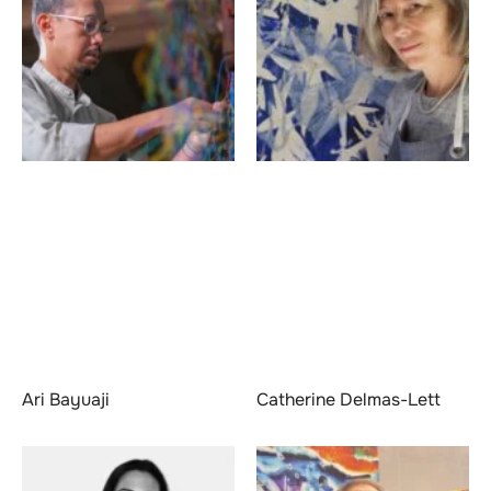
Ari Bayuaji
Catherine Delmas-Lett