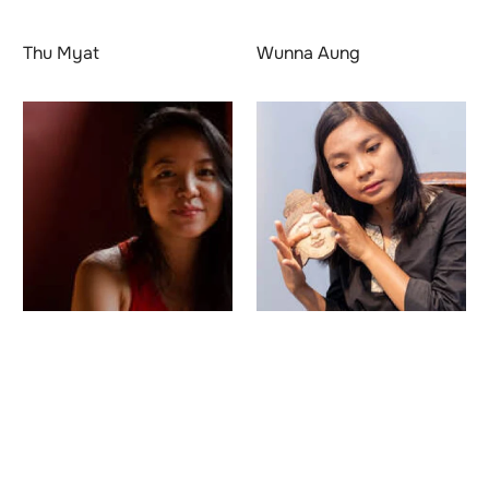
Thu Myat
Wunna Aung