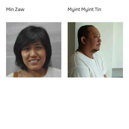
Min Zaw
Myint Myint Tin