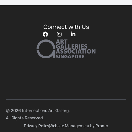
Connect with Us
© 2026 Intersections Art Gallery.
All Rights Reserved.
Privacy Policy
Website Management by Pronto