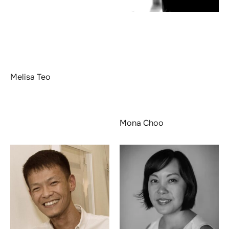
Melisa Teo
Mona Choo