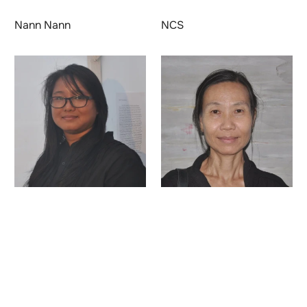
Nann Nann
NCS