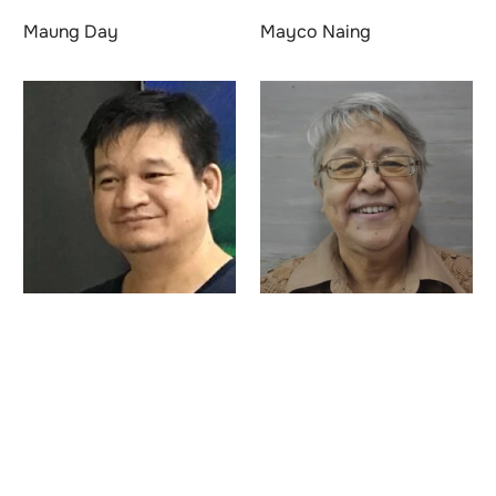
Maung Day
Mayco Naing