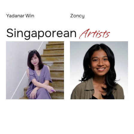
Yadanar Win
Zoncy
Artists
Singaporean