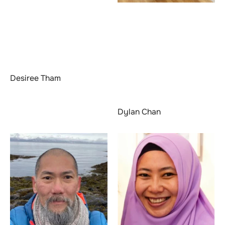
Desiree Tham
Dylan Chan