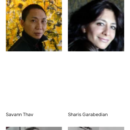
Savann Thav
Sharis Garabedian