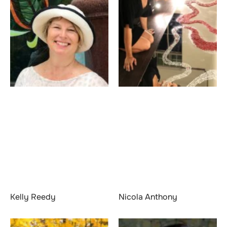
Kelly Reedy
Nicola Anthony