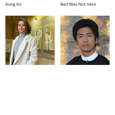
Aung Ko
Bart Was Not Here