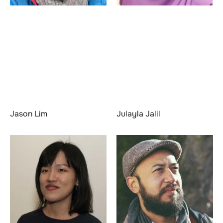
Jason Lim
Julayla Jalil