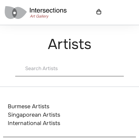
Artists
Burmese Artists
Singaporean Artists
International Artists