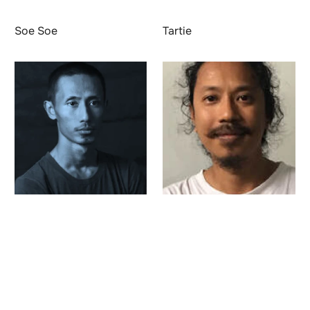
Soe Soe
Tartie