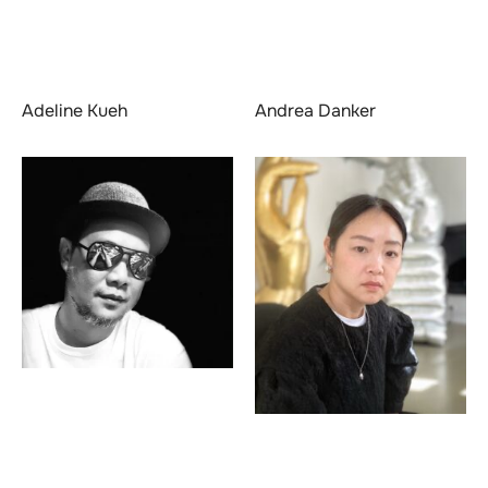
Adeline Kueh
Andrea Danker