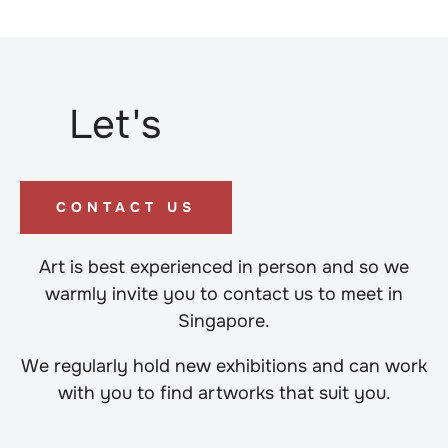
Let's
CONTACT US
Art is best experienced in person and so we
warmly invite you to contact us to meet in
Singapore.
We regularly hold new exhibitions and can work
with you to find artworks that suit you.