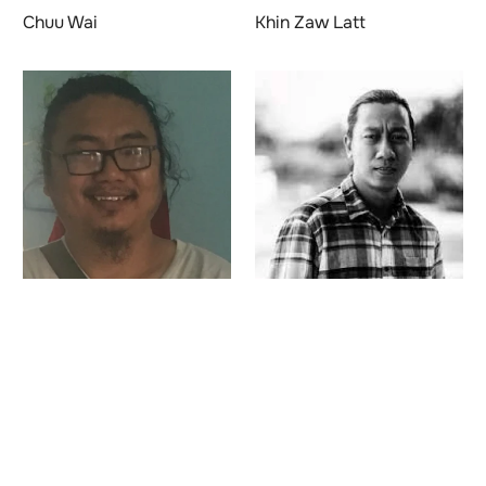
Chuu Wai
Khin Zaw Latt