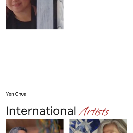
Yen Chua
Artists
International