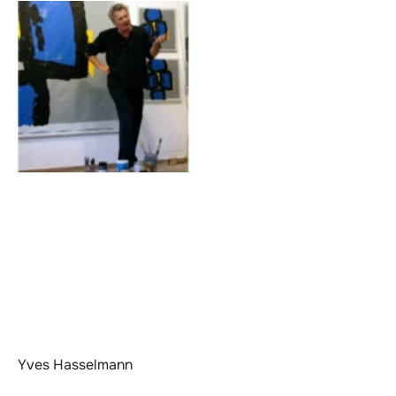
Yves Hasselmann