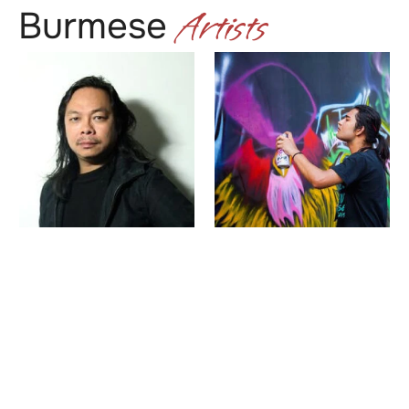
Artists
Burmese