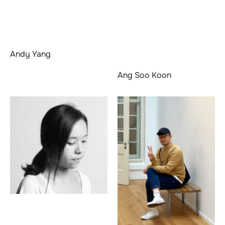
Andy Yang
Ang Soo Koon