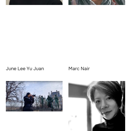
June Lee Yu Juan
Marc Nair