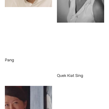
Pang
Quek Kiat Sing