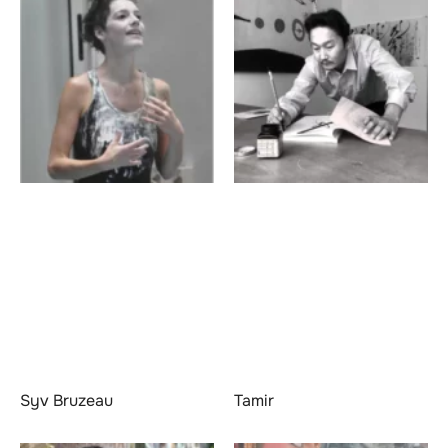
Syv Bruzeau
Tamir