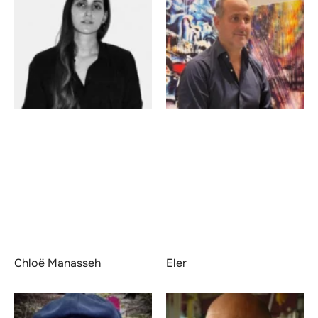
Chloë Manasseh
Eler