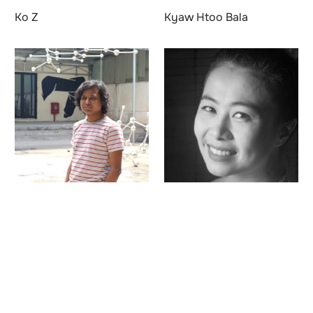
Ko Z
Kyaw Htoo Bala