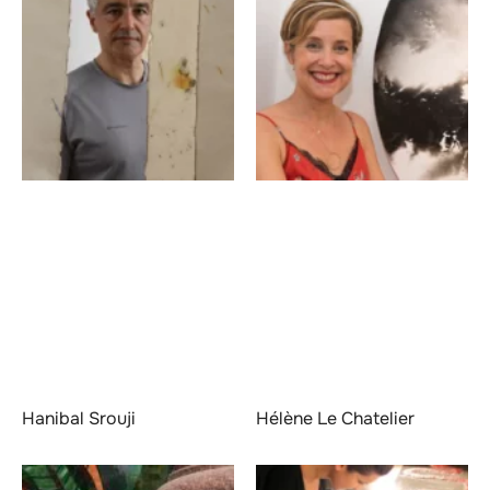
Hanibal Srouji
Hélène Le Chatelier