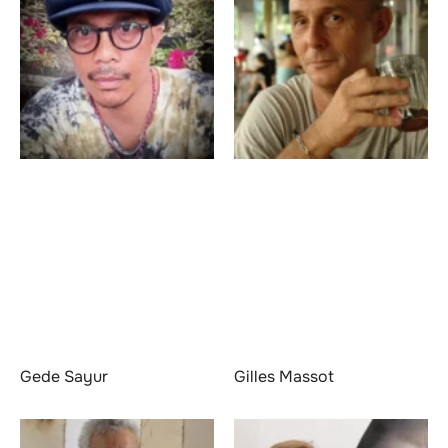
Gede Sayur
Gilles Massot