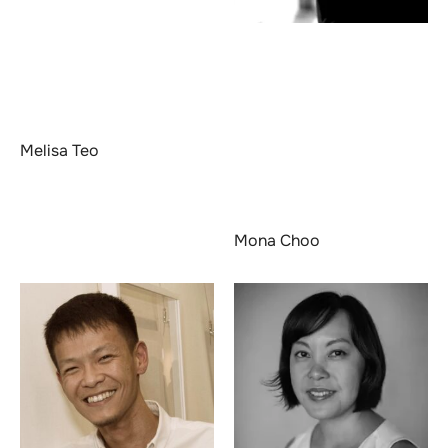
Melisa Teo
Mona Choo