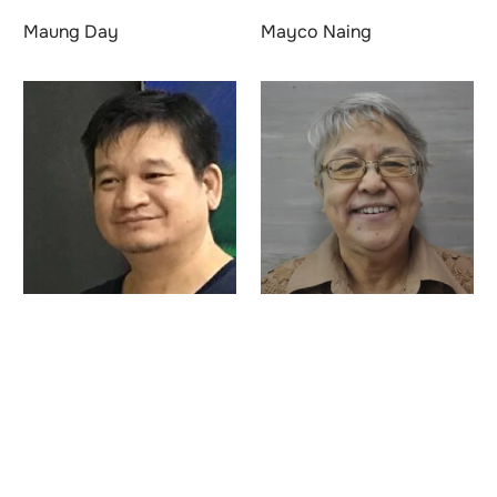
Maung Day
Mayco Naing