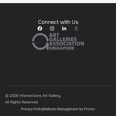
Connect with Us
© 2026 Intersections Art Gallery.
All Rights Reserved.
Privacy Policy
Website Management by Pronto