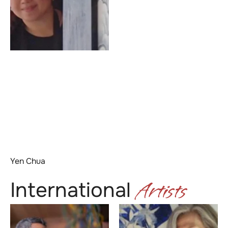
Yen Chua
Artists
International