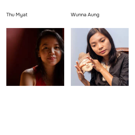
Thu Myat
Wunna Aung