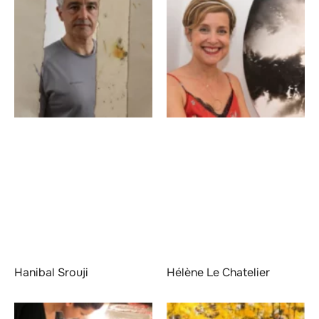
Hanibal Srouji
Hélène Le Chatelier