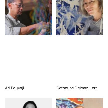
Ari Bayuaji
Catherine Delmas-Lett