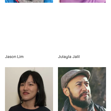
Jason Lim
Julayla Jalil