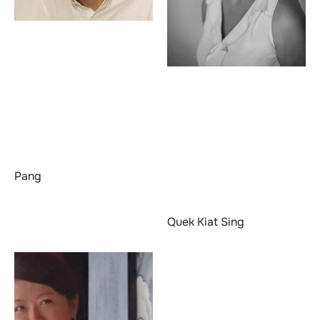
Pang
Quek Kiat Sing