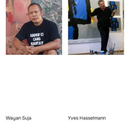
Wayan Suja
Yves Hasselmann