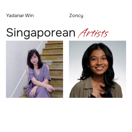
Yadanar Win
Zoncy
Artists
Singaporean