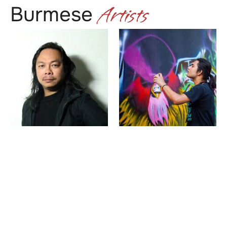
Artists
Burmese