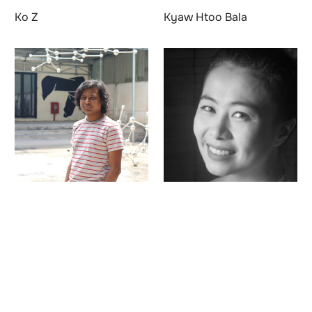
Ko Z
Kyaw Htoo Bala