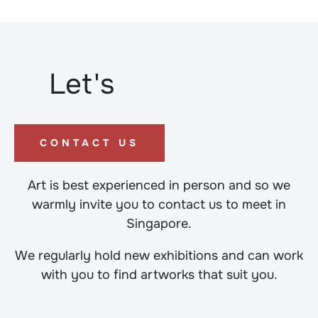
Let's
CONTACT US
Art is best experienced in person and so we
warmly invite you to contact us to meet in
Singapore.
We regularly hold new exhibitions and can work
with you to find artworks that suit you.