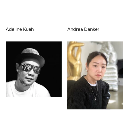
Adeline Kueh
Andrea Danker