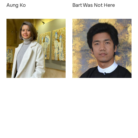
Aung Ko
Bart Was Not Here