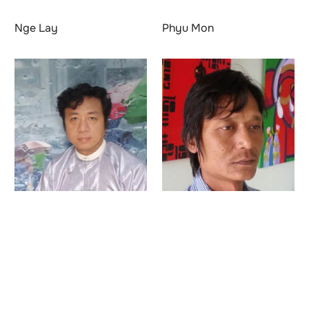
Nge Lay
Phyu Mon