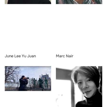
June Lee Yu Juan
Marc Nair