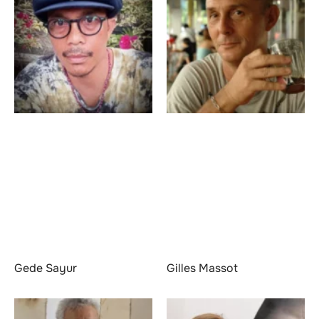
Gede Sayur
Gilles Massot