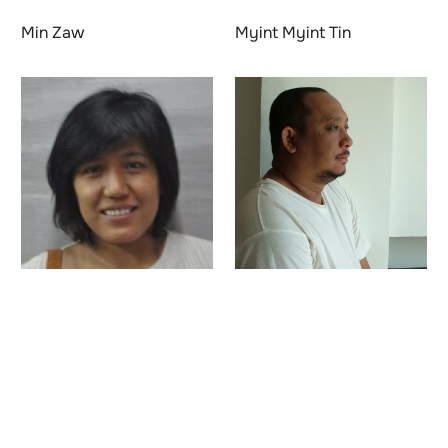
Min Zaw
Myint Myint Tin