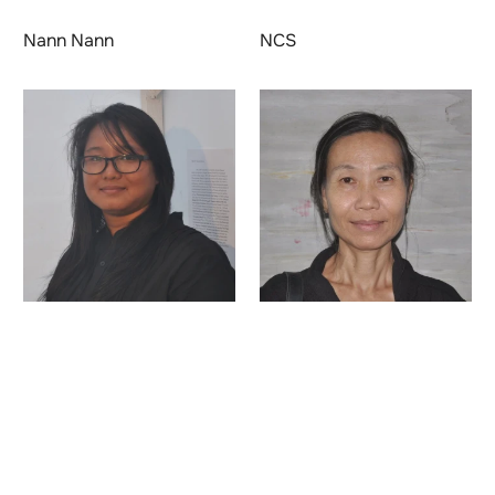
Nann Nann
NCS