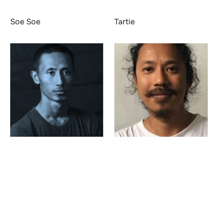
Soe Soe
Tartie