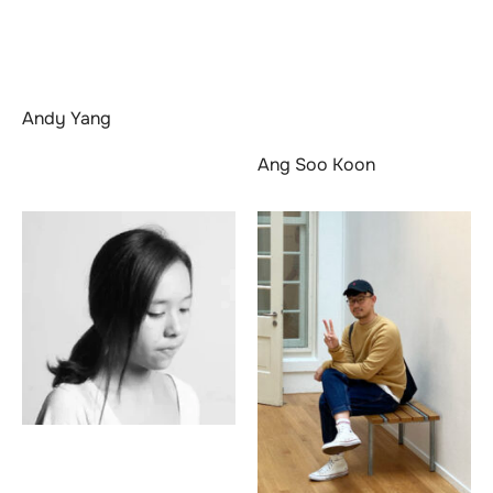
Andy Yang
Ang Soo Koon