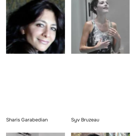
Sharis Garabedian
Syv Bruzeau