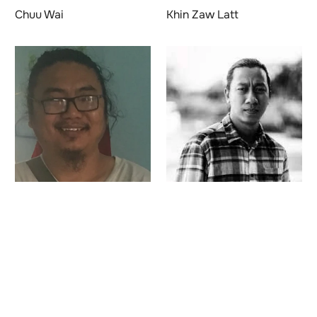
Chuu Wai
Khin Zaw Latt