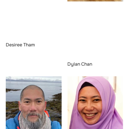
Desiree Tham
Dylan Chan