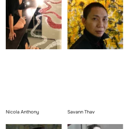
Nicola Anthony
Savann Thav