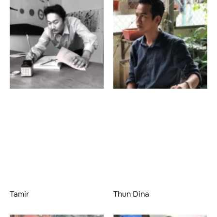
Tamir
Thun Dina