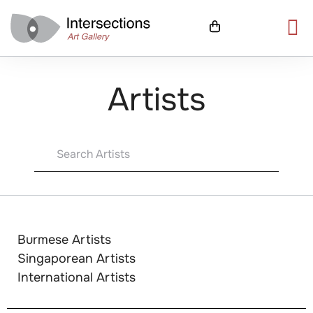
Artists
Burmese Artists
Singaporean Artists
International Artists