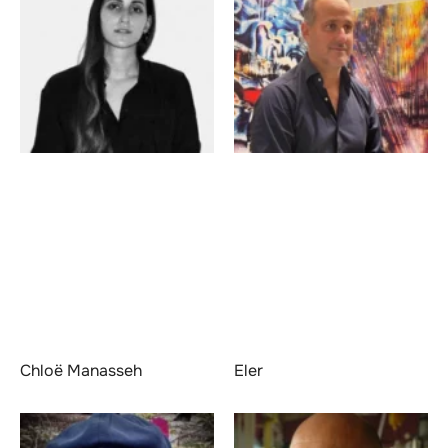
Chloë Manasseh
Eler