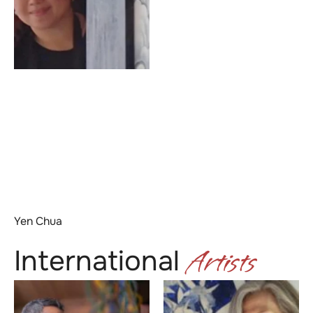
Yen Chua
Artists
International