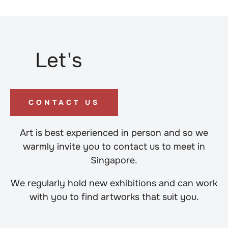
Let's
CONTACT US
Art is best experienced in person and so we
warmly invite you to contact us to meet in
Singapore.
We regularly hold new exhibitions and can work
with you to find artworks that suit you.