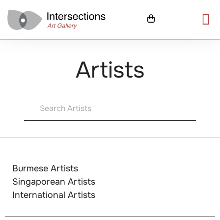
Artists
Burmese Artists
Singaporean Artists
International Artists