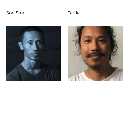
Soe Soe
Tartie