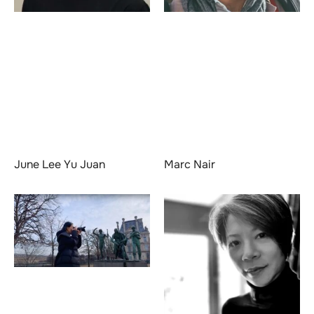
June Lee Yu Juan
Marc Nair