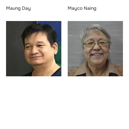
Maung Day
Mayco Naing